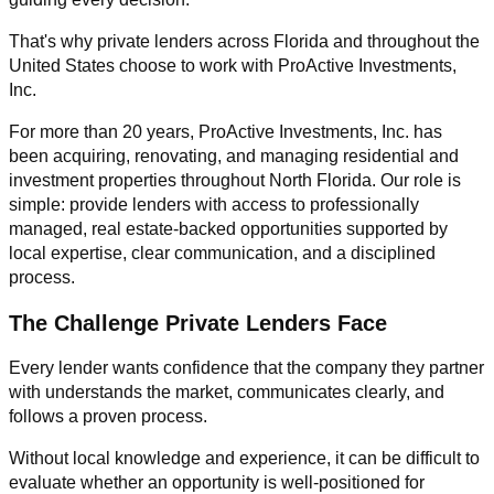
That's why private lenders across Florida and throughout the
United States choose to work with ProActive Investments,
Inc.
For more than 20 years, ProActive Investments, Inc. has
been acquiring, renovating, and managing residential and
investment properties throughout North Florida. Our role is
simple: provide lenders with access to professionally
managed, real estate-backed opportunities supported by
local expertise, clear communication, and a disciplined
process.
The Challenge Private Lenders Face
Every lender wants confidence that the company they partner
with understands the market, communicates clearly, and
follows a proven process.
Without local knowledge and experience, it can be difficult to
evaluate whether an opportunity is well-positioned for