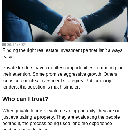
06/11/2026
Finding the right real estate investment partner isn't always
easy.
Private lenders have countless opportunities competing for
their attention. Some promise aggressive growth. Others
focus on complex investment strategies. But for many
lenders, the question is much simpler:
Who can I trust?
When private lenders evaluate an opportunity, they are not
just evaluating a property. They are evaluating the people
behind it, the process being used, and the experience
guiding every decision.