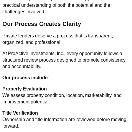
practical understanding of both the potential and the
challenges involved.
Our Process Creates Clarity
Private lenders deserve a process that is transparent,
organized, and professional.
At ProActive Investments, Inc., every opportunity follows a
structured review process designed to promote consistency
and accountability.
Our process include:
Property Evaluation
We assess property condition, location, marketability, and
improvement potential.
Title Verification
Ownership and title information are reviewed before moving
forward.