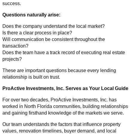
success.
Questions naturally arise:
Does the company understand the local market?
Is there a clear process in place?
Will communication be consistent throughout the
transaction?
Does the team have a track record of executing real estate
projects?
These are important questions because every lending
relationship is built on trust.
ProActive Investments, Inc. Serves as Your Local Guide
For over two decades, ProActive Investments, Inc. has
worked in North Florida communities, building relationships
and gaining firsthand knowledge of the markets we serve.
Our team understands the factors that influence property
values, renovation timelines, buyer demand, and local