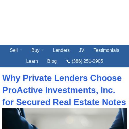
Sell
Buy
Lenders
JV
Testimonials
Learn
Blog
📞 (386) 251-0905
Why Private Lenders Choose
ProActive Investments, Inc.
for Secured Real Estate Notes