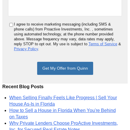
I agree to receive marketing messaging (including SMS &
phone calls) from
Proactive Investments, Inc.
, sometimes
using automated technology, at the phone number provided
above. Message frequency may vary, data rates may apply,
reply STOP to opt out. My use is subject to
Terms of Service
&
Privacy Policy
.
Get My Offer from Quinn
Recent Blog Posts
When Selling Finally Feels Like Progress | Sell Your
House As-Is in Florida
How to Sell a House in Florida When You're Behind
on Taxes
Why Private Lenders Choose ProActive Investments,
Inc. for Secured Real Estate Notes