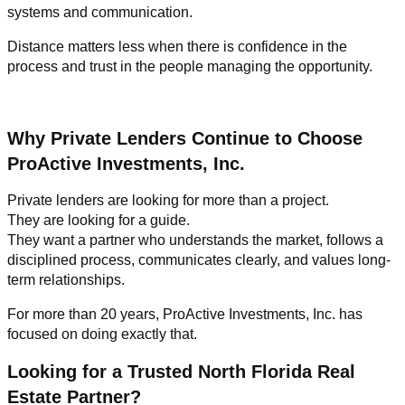
systems and communication.
Distance matters less when there is confidence in the
process and trust in the people managing the opportunity.
Why Private Lenders Continue to Choose
ProActive Investments, Inc.
Private lenders are looking for more than a project.
They are looking for a guide.
They want a partner who understands the market, follows a
disciplined process, communicates clearly, and values long-
term relationships.
For more than 20 years, ProActive Investments, Inc. has
focused on doing exactly that.
Looking for a Trusted North Florida Real
Estate Partner?