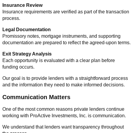
Insurance Review
Insurance requirements are verified as part of the transaction
process.
Legal Documentation
Promissory notes, mortgage instruments, and supporting
documentation are prepared to reflect the agreed-upon terms.
Exit Strategy Analysis
Each opportunity is evaluated with a clear plan before
funding occurs.
Our goal is to provide lenders with a straightforward process
and the information they need to make informed decisions.
Communication Matters
One of the most common reasons private lenders continue
working with ProActive Investments, Inc. is communication.
We understand that lenders want transparency throughout