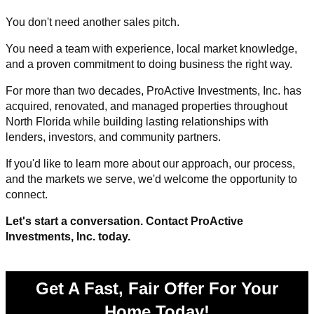
You don't need another sales pitch.
You need a team with experience, local market knowledge,
and a proven commitment to doing business the right way.
For more than two decades, ProActive Investments, Inc. has
acquired, renovated, and managed properties throughout
North Florida while building lasting relationships with
lenders, investors, and community partners.
If you'd like to learn more about our approach, our process,
and the markets we serve, we'd welcome the opportunity to
connect.
Let's start a conversation. Contact ProActive
Investments, Inc. today.
Get A Fast, Fair Offer For Your
Home Today!