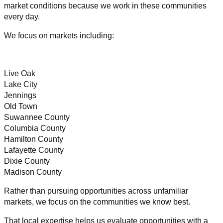
market conditions because we work in these communities
every day.
We focus on markets including:
Live Oak
Lake City
Jennings
Old Town
Suwannee County
Columbia County
Hamilton County
Lafayette County
Dixie County
Madison County
Rather than pursuing opportunities across unfamiliar
markets, we focus on the communities we know best.
That local expertise helps us evaluate opportunities with a