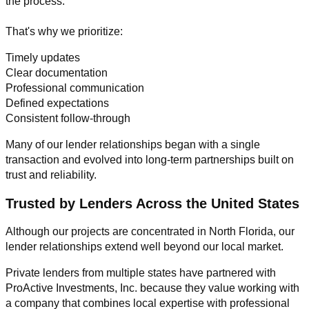
the process.
That's why we prioritize:
Timely updates
Clear documentation
Professional communication
Defined expectations
Consistent follow-through
Many of our lender relationships began with a single
transaction and evolved into long-term partnerships built on
trust and reliability.
Trusted by Lenders Across the United States
Although our projects are concentrated in North Florida, our
lender relationships extend well beyond our local market.
Private lenders from multiple states have partnered with
ProActive Investments, Inc. because they value working with
a company that combines local expertise with professional