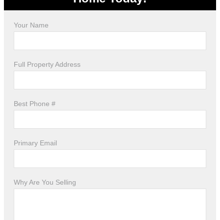
Your Name
Full Property Address
Best Phone #
Primary Email
Why Are You Selling