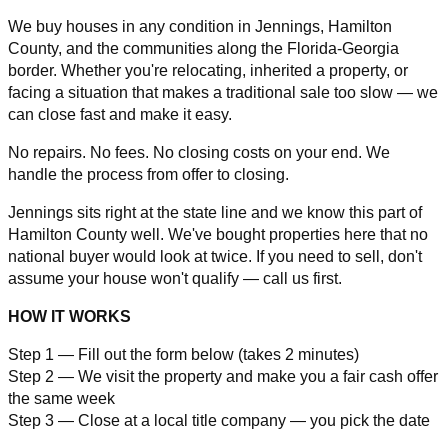
We buy houses in any condition in Jennings, Hamilton
County, and the communities along the Florida-Georgia
border. Whether you're relocating, inherited a property, or
facing a situation that makes a traditional sale too slow — we
can close fast and make it easy.
No repairs. No fees. No closing costs on your end. We
handle the process from offer to closing.
Jennings sits right at the state line and we know this part of
Hamilton County well. We've bought properties here that no
national buyer would look at twice. If you need to sell, don't
assume your house won't qualify — call us first.
HOW IT WORKS
Step 1 — Fill out the form below (takes 2 minutes)
Step 2 — We visit the property and make you a fair cash offer
the same week
Step 3 — Close at a local title company — you pick the date