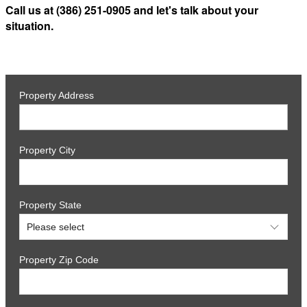
Call us at (386) 251-0905 and let's talk about your
situation.
Property Address
Property City
Property State
Property Zip Code