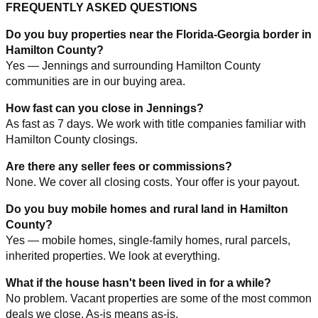
FREQUENTLY ASKED QUESTIONS
Do you buy properties near the Florida-Georgia border in
Hamilton County?
Yes — Jennings and surrounding Hamilton County
communities are in our buying area.
How fast can you close in Jennings?
As fast as 7 days. We work with title companies familiar with
Hamilton County closings.
Are there any seller fees or commissions?
None. We cover all closing costs. Your offer is your payout.
Do you buy mobile homes and rural land in Hamilton
County?
Yes — mobile homes, single-family homes, rural parcels,
inherited properties. We look at everything.
What if the house hasn't been lived in for a while?
No problem. Vacant properties are some of the most common
deals we close. As-is means as-is.