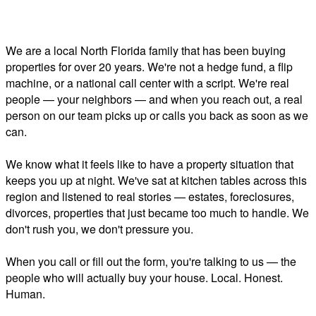
We are a local North Florida family that has been buying
properties for over 20 years. We're not a hedge fund, a flip
machine, or a national call center with a script. We're real
people — your neighbors — and when you reach out, a real
person on our team picks up or calls you back as soon as we
can.
We know what it feels like to have a property situation that
keeps you up at night. We've sat at kitchen tables across this
region and listened to real stories — estates, foreclosures,
divorces, properties that just became too much to handle. We
don't rush you, we don't pressure you.
When you call or fill out the form, you're talking to us — the
people who will actually buy your house. Local. Honest.
Human.