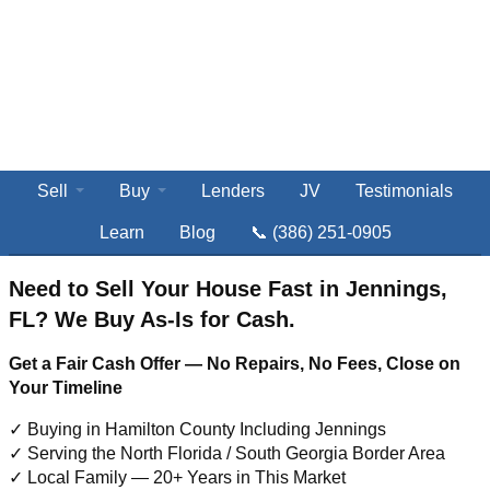
Sell
Buy
Lenders
JV
Testimonials
Learn
Blog
📞 (386) 251-0905
Need to Sell Your House Fast in Jennings,
FL? We Buy As-Is for Cash.
Get a Fair Cash Offer — No Repairs, No Fees, Close on
Your Timeline
✓ Buying in Hamilton County Including Jennings
✓ Serving the North Florida / South Georgia Border Area
✓ Local Family — 20+ Years in This Market