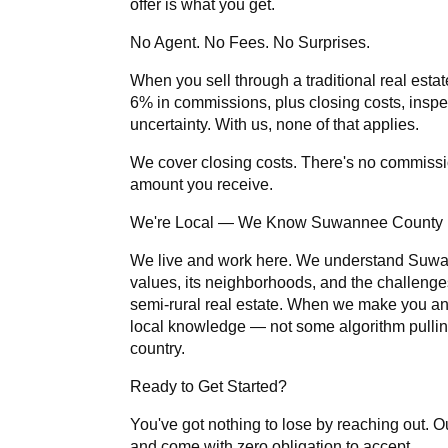
offer is what you get.
No Agent. No Fees. No Surprises.
When you sell through a traditional real estat
6% in commissions, plus closing costs, inspe
uncertainty. With us, none of that applies.
We cover closing costs. There's no commissi
amount you receive.
We're Local — We Know Suwannee County
We live and work here. We understand Suwa
values, its neighborhoods, and the challenge
semi-rural real estate. When we make you an o
local knowledge — not some algorithm pulli
country.
Ready to Get Started?
You've got nothing to lose by reaching out. Ou
and come with zero obligation to accept.