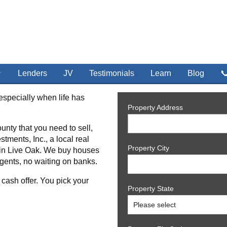
Lenders
JV
Testimonials
Learn
Blog

especially when life has
Property Address
unty that you need to sell,
stments, Inc., a local real
Property City
 in Live Oak. We buy houses
gents, no waiting on banks.
 cash offer. You pick your
Property State