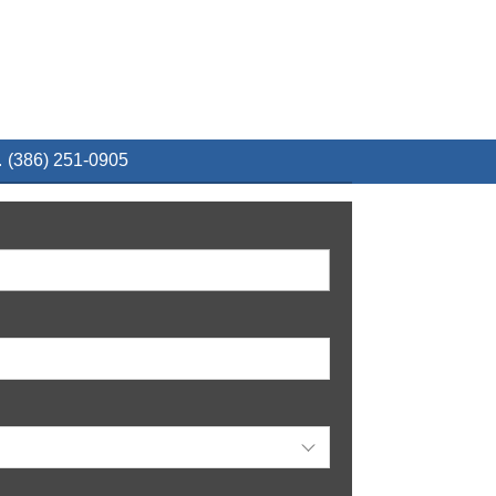
 (386) 251-0905