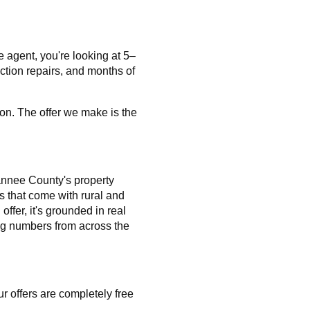
e agent, you're looking at 5–
ction repairs, and months of
on. The offer we make is the
nnee County's property
s that come with rural and
ffer, it's grounded in real
ng numbers from across the
r offers are completely free