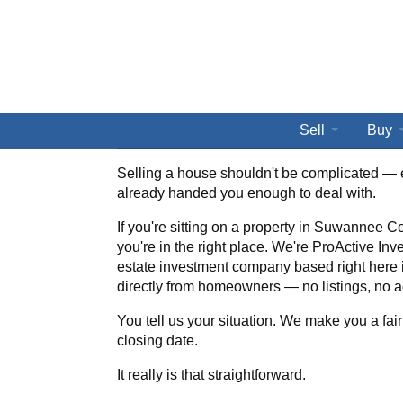
Sell
Buy
Selling a house shouldn't be complicated — 
already handed you enough to deal with.
If you're sitting on a property in Suwannee Co
you're in the right place. We're ProActive Inve
estate investment company based right here
directly from homeowners — no listings, no a
You tell us your situation. We make you a fair
closing date.
It really is that straightforward.