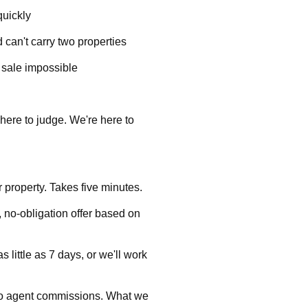
quickly
 can't carry two properties
l sale impossible
here to judge. We're here to
ur property. Takes five minutes.
, no-obligation offer based on
 little as 7 days, or we'll work
no agent commissions. What we