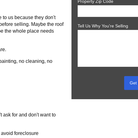
Property Zip Code
.
to us because they don't
before selling. Maybe the roof
Tell Us Why You're Selling
be the whole place needs
re.
painting, no cleaning, no
Get 
t ask for and don't want to
 avoid foreclosure