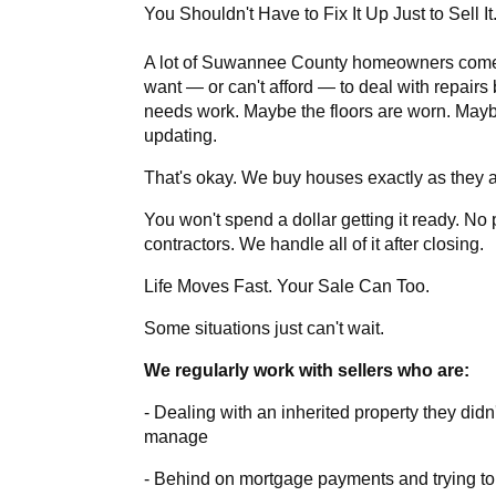
You Shouldn't Have to Fix It Up Just to Sell It
A lot of Suwannee County homeowners come 
want — or can't afford — to deal with repairs 
needs work. Maybe the floors are worn. May
updating.
That's okay. We buy houses exactly as they a
You won't spend a dollar getting it ready. No 
contractors. We handle all of it after closing.
Life Moves Fast. Your Sale Can Too.
Some situations just can't wait.
We regularly work with sellers who are:
- Dealing with an inherited property they didn'
manage
- Behind on mortgage payments and trying to