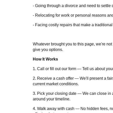
- Going through a divorce and need to settle 
- Relocating for work or personal reasons and
- Facing costly repairs that make a traditiona
Whatever brought you to this page, we're not 
give you options.
How It Works
1. Call or fill out our form — Tell us about yo
2. Receive a cash offer — We'll present a fair
current market conditions.
3. Pick your closing date — We can close in as
around your timeline.
4. Walk away with cash — No hidden fees, 